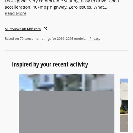
Looks good. Very comfortable seating. Easy to drive. Good
accelleration. 40+mpg highway. Zero issues. What
…
Read More
All reviews on KBB.com
Based on 70 consumer ratings for 2019–2026 models.
Privacy
Inspired by your recent activity
Slide 1 of 5