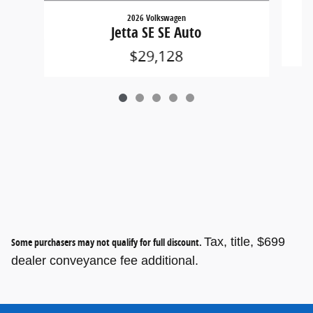
2026 Volkswagen
Jetta SE SE Auto
$29,128
Tax, title, $699
Some purchasers may not qualify for full discount.
dealer conveyance fee additional.