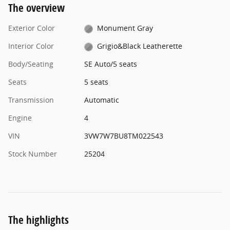
The overview
Exterior Color
Monument Gray
Interior Color
Grigio&Black Leatherette
Body/Seating
SE Auto/5 seats
Seats
5 seats
Transmission
Automatic
Engine
4
VIN
3VW7W7BU8TM022543
Stock Number
25204
The highlights