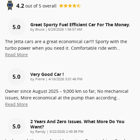
4.2
out of
5
overall
Great Sporty Fuel Efficient Car For The Money.
5.0
on
by
Bruce
|
6/29/2026 1:56:07 AM
The Jetta cars are a great economical car!!! Sporty with the
turbo power when you need it. Comfortable ride with
…
Read More
Very Good Car !
5.0
on
by
Pierre
|
4/16/2026 3:01:46 PM
Owner since August 2025 – 9,000 km so far; No mechanical
issues; More economical at the pump than according
…
Read More
2 Years And Zero Issues. What More Do You
5.0
Want?
on
by
Randy
|
3/22/2026 2:49:38 PM