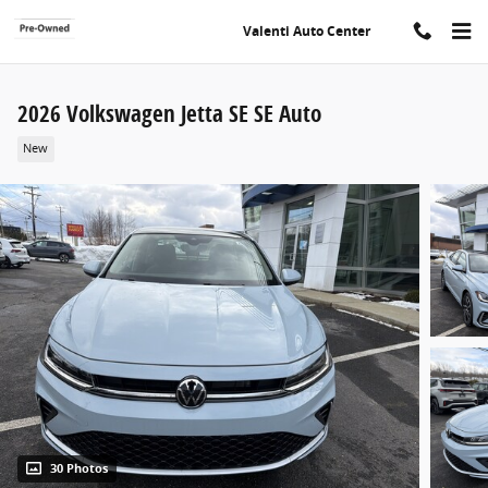
Skip to main content
Valenti Auto Center
2026 Volkswagen Jetta SE SE Auto
New
30 Photos