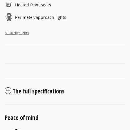
Heated front seats
Perimeter/approach lights
All 18 Highlights
The full specifications
Peace of mind