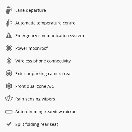
Lane departure
Automatic temperature control
Emergency communication system
Power moonroof
Wireless phone connectivity
Exterior parking camera rear
Front dual zone A/C
Rain sensing wipers
Auto-dimming rearview mirror
Split folding rear seat