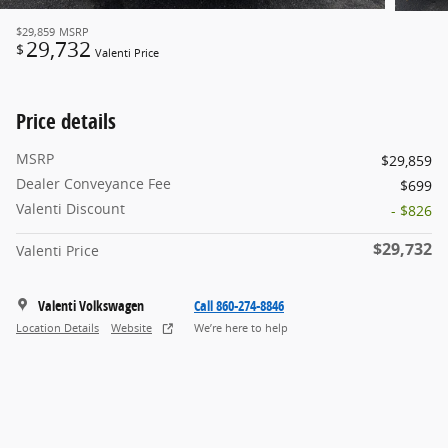
$29,859
MSRP
29,732
$
Valenti Price
Price details
MSRP
$29,859
Dealer Conveyance Fee
$699
Valenti Discount
- $826
$29,732
Valenti Price
Valenti Volkswagen
Call 860-274-8846
Location Details
Website
We’re here to help