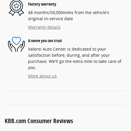
Factory warranty
48 months/50,000miles from the vehicle's
original in-service date
Warranty details
A name you can trust
Valenti Auto Center is dedicated to your
satisfaction before, during, and after your
purchase. We'll go the extra mile to take care of
you.
More about us
KBB.com Consumer Reviews