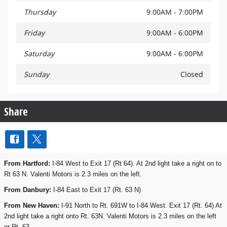
Thursday
9:00AM - 7:00PM
Friday
9:00AM - 6:00PM
Saturday
9:00AM - 6:00PM
Sunday
Closed
Share
From Hartford:
I-84 West to Exit 17 (Rt 64). At 2nd light take a right on to
Rt 63 N. Valenti Motors is 2.3 miles on the left.
From Danbury:
I-84 East to Exit 17 (Rt. 63 N)
From New Haven:
I-91 North to Rt. 691W to I-84 West. Exit 17 (Rt. 64) At
2nd light take a right onto Rt. 63N. Valenti Motors is 2.3 miles on the left
or Rt. 63.