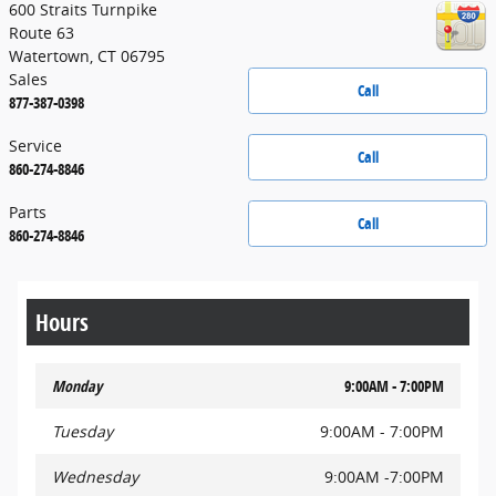
600 Straits Turnpike
Route 63
Watertown
,
CT
06795
Sales
Call
877-387-0398
Service
Call
860-274-8846
Parts
Call
860-274-8846
Hours
Monday
9:00AM - 7:00PM
Tuesday
9:00AM - 7:00PM
Wednesday
9:00AM -7:00PM