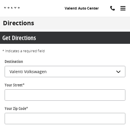
Skip to main content
Valenti Auto Center
Directions
Get Directions
* Indicates a required field
Destination
Your Street
*
Your Zip Code
*