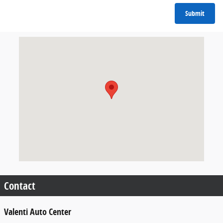
Submit
Visit us at: 600 Straits Turnpike Watertown, CT 06795
Contact
Valenti Auto Center