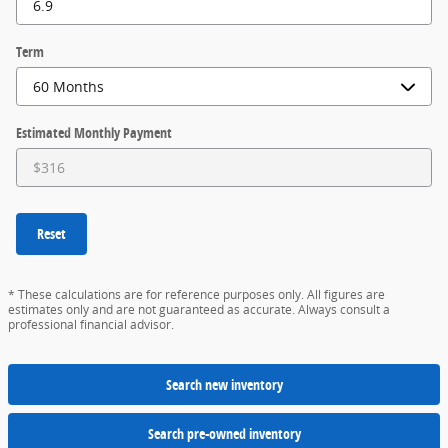
Term
Estimated Monthly Payment
Reset
* These calculations are for reference purposes only. All figures are
estimates only and are not guaranteed as accurate. Always consult a
professional financial advisor.
Search new inventory
Search pre-owned inventory