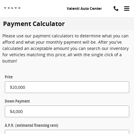
Skip to main content
Valenti Auto Center
Payment Calculator
Please use our payment calculators to determine what you can
afford and what your monthly payment will be. After you've
calculated an acceptable amount you can search our inventory
for vehicles matching this price, all with the single click of a
button!
Price
Down Payment
A.P.R. (estimated financing rate)