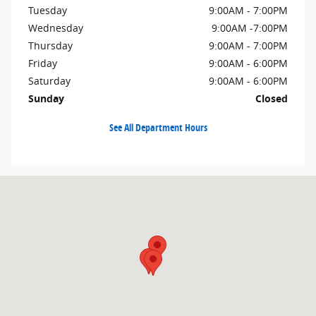
Tuesday
9:00AM - 7:00PM
Wednesday
9:00AM -7:00PM
Thursday
9:00AM - 7:00PM
Friday
9:00AM - 6:00PM
Saturday
9:00AM - 6:00PM
Sunday
Closed
See All Department Hours
Visit us at: 600 Straits Turnpike Watertown, CT 06795