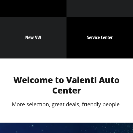
New VW
Service Center
Welcome to Valenti Auto
Center
More selection, great deals, friendly people.