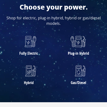
Choose your power.
Shop for electric, plug-in hybrid, hybrid or gas/diesel
models.
Fully Electric
Plug-in Hybrid
Hybrid
Gas/Diesel