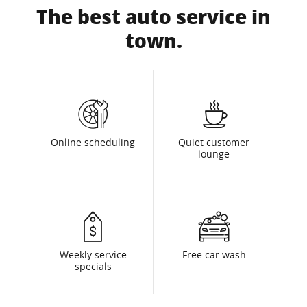
The best auto service in
town.
Online scheduling
Quiet customer
lounge
Weekly service
Free car wash
specials