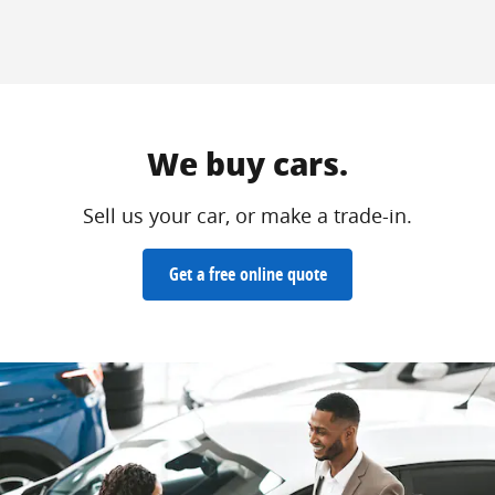
We buy cars.
Sell us your car, or make a trade-in.
Get a free online quote