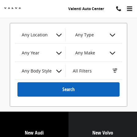
Valenti Auto Center
Skip to main content
Valenti Auto Center
Any Location
Any Type
Any Year
Any Make
Any Body Style
All Filters
Search
New Audi
New Volvo