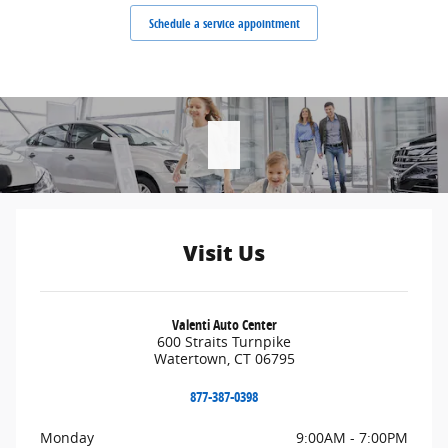
Schedule a service appointment
Visit Us
Valenti Auto Center
600 Straits Turnpike
Watertown
,
CT
06795
877-387-0398
Monday
9:00AM - 7:00PM