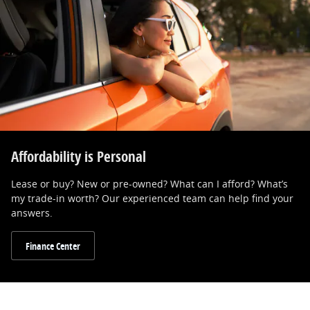
Affordability is Personal
Lease or buy? New or pre-owned? What can I afford? What’s
my trade-in worth? Our experienced team can help find your
answers.
Finance Center