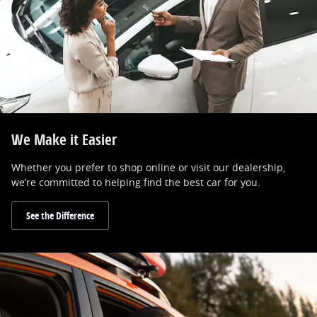
We Make it Easier
Whether you prefer to shop online or visit our dealership,
we’re committed to helping find the best car for you.
See the Difference