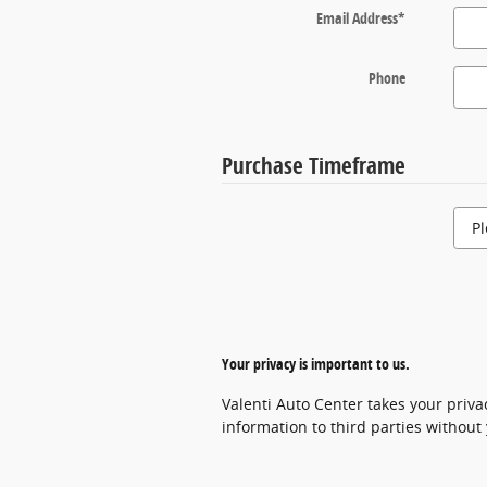
Email Address
*
Phone
Purchase Timeframe
Your privacy is important to us.
Valenti Auto Center takes your priva
information to third parties without