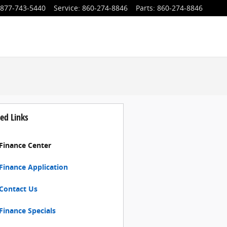
877-743-5440
Service
:
860-274-8846
Parts
:
860-274-8846
ed Links
Finance Center
Finance Application
Contact Us
Finance Specials