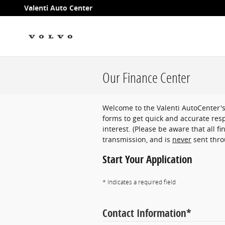
Skip to main content
Valenti Auto Center
Our Finance Center
Welcome to the Valenti AutoCenter'
forms to get quick and accurate resp
interest. (Please be aware that all f
transmission, and is
never
sent thro
Start Your Application
* Indicates a required field
Contact Information
*