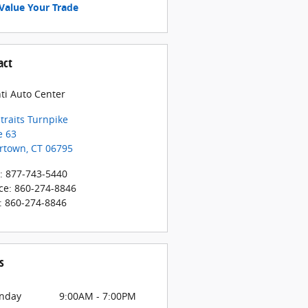
Value Your Trade
act
ti Auto Center
traits Turnpike
e 63
rtown
,
CT
06795
:
877-743-5440
ce
:
860-274-8846
:
860-274-8846
s
nday
9:00AM - 7:00PM