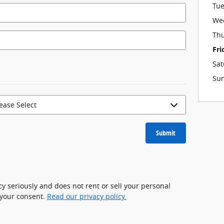
Tu
We
Th
Fri
Sat
Su
Submit
cy seriously and does not rent or sell your personal
 your consent.
Read our privacy policy.