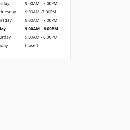
esday
9:00AM - 7:00PM
dnesday
9:00AM -7:00PM
ursday
9:00AM - 7:00PM
day
9:00AM - 6:00PM
urday
9:00AM - 6:00PM
nday
Closed