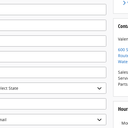
Cont
Valen
600 S
Rout
Wate
Sales
Servi
Parts
Hour
Mo