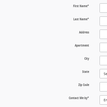
First Name
*
Last Name
*
Address
Apartment
City
State
Zip Code
Contact Me by
*