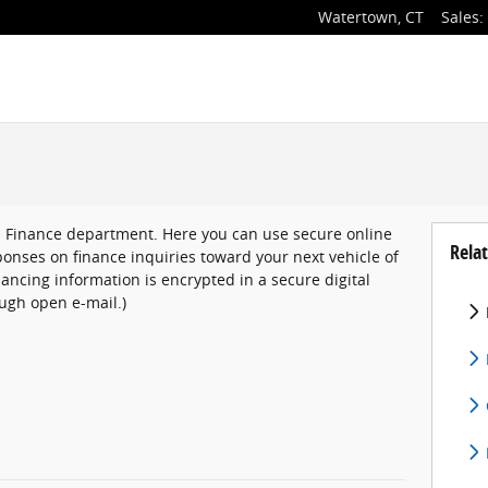
Watertown
,
CT
Sales
:
s Finance department. Here you can use secure online
Relat
onses on finance inquiries toward your next vehicle of
inancing information is encrypted in a secure digital
ugh open e-mail.)