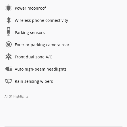
Power moonroof
Wireless phone connectivity
Parking sensors
Exterior parking camera rear
Front dual zone A/C
Auto high-beam headlights
Rain sensing wipers
All 31 Highlights