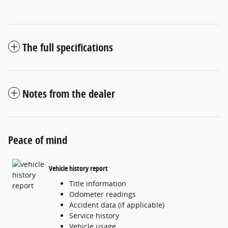
The full specifications
Notes from the dealer
Peace of mind
Vehicle history report
Title information
Odometer readings
Accident data (if applicable)
Service history
Vehicle usage