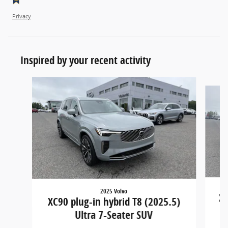
Privacy
Inspired by your recent activity
Slide 1 of 5
2025 Volvo
XC
XC90 plug-in hybrid T8 (2025.5)
Ultra 7-Seater SUV