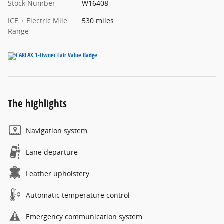
Stock Number
W16408
ICE + Electric Mile
530 miles
Range
The highlights
Navigation system
Lane departure
Leather upholstery
Automatic temperature control
Emergency communication system