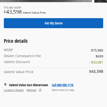
$75,980
MSRP
43,598
$
Valenti Value Price
Get My Quote
Price details
MSRP
$75,980
Dealer Conveyance Fee
$699
Valenti Discount
- $33,081
$43,598
Valenti Value Price
Valenti Volvo Cars Watertown
Call 860-500-1116
Location Details
Website
We’re here to help