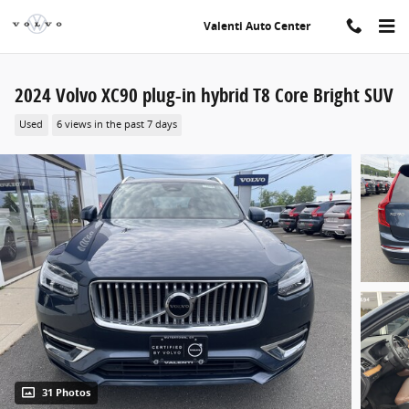
Skip to main content
Valenti Auto Center
2024 Volvo XC90 plug-in hybrid T8 Core Bright SUV
Used
6 views in the past 7 days
31 Photos