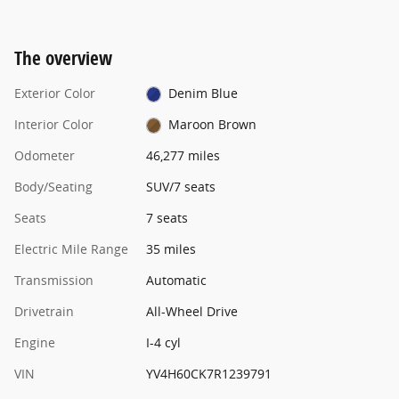
The overview
Exterior Color
Denim Blue
Interior Color
Maroon Brown
Odometer
46,277 miles
Body/Seating
SUV/7 seats
Seats
7 seats
Electric Mile Range
35 miles
Transmission
Automatic
Drivetrain
All-Wheel Drive
Engine
I-4 cyl
VIN
YV4H60CK7R1239791