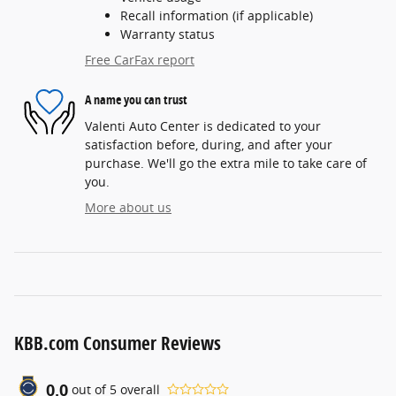
Recall information (if applicable)
Warranty status
Free CarFax report
A name you can trust
Valenti Auto Center is dedicated to your
satisfaction before, during, and after your
purchase. We'll go the extra mile to take care of
you.
More about us
KBB.com Consumer Reviews
0.0
out of
5
overall