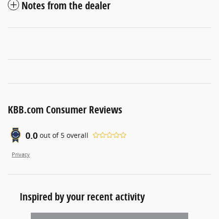
Notes from the dealer
KBB.com Consumer Reviews
0.0
out of
5
overall
Privacy
Inspired by your recent activity
Slide 1 of 1