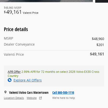
$48,960
MSRP
49,161
$
Valenti Price
Price details
MSRP
$48,960
Dealer Conveyance
$201
$49,161
Valenti Price
APR Offer
2.99% APR for 72 months on select 2026 Volvo EX30 Cross
Country
Explore All Offers
Valenti Volvo Cars Watertown
Call 860-500-1116
Location Details
Website
We’re here to help