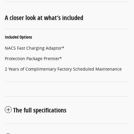
A closer look at what’s included
Included Options
NACS Fast Charging Adaptor*
Protection Package Premier*
2 Years of Complimentary Factory Scheduled Maintenance
The full specifications