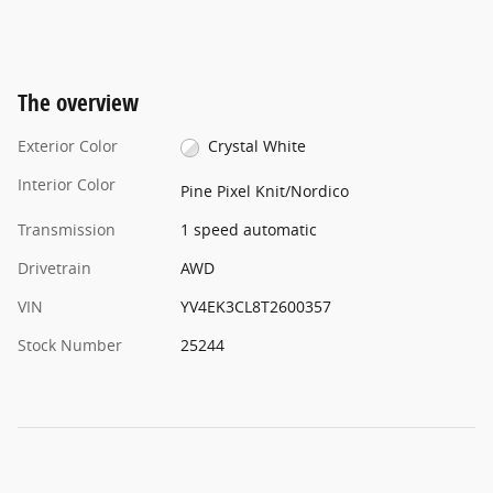
The overview
Exterior Color
Crystal White
Interior Color
Pine Pixel Knit/Nordico
Transmission
1 speed automatic
Drivetrain
AWD
VIN
YV4EK3CL8T2600357
Stock Number
25244