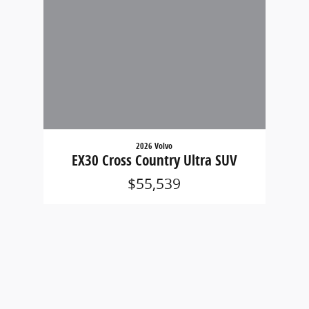
2026 Volvo
EX30 Cross Country Ultra SUV
$55,539