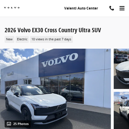
Skip to main content
Valenti Auto Center
2026 Volvo EX30 Cross Country Ultra SUV
New
Electric
10 views in the past 7 days
25 Photos