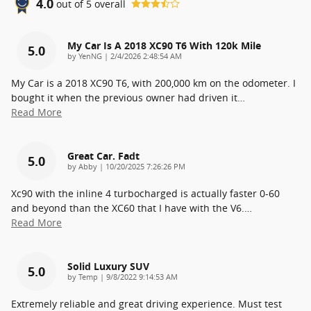
4.0
out of
5
overall
My Car Is A 2018 XC90 T6 With 120k Mile
5.0
on
by
YenNG
|
2/4/2026 2:48:54 AM
My Car is a 2018 XC90 T6, with 200,000 km on the odometer. I
bought it when the previous owner had driven it
…
Read More
Great Car. Fadt
5.0
on
by
Abby
|
10/20/2025 7:26:26 PM
Xc90 with the inline 4 turbocharged is actually faster 0-60
and beyond than the XC60 that I have with the V6.
…
Read More
Solid Luxury SUV
5.0
on
by
Temp
|
9/8/2022 9:14:53 AM
Extremely reliable and great driving experience. Must test