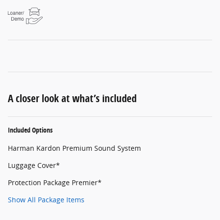
A closer look at what’s included
Included Options
Harman Kardon Premium Sound System
Luggage Cover*
Protection Package Premier*
Show All Package Items