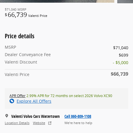
$71,040
MSRP
66,739
$
Valenti Price
Price details
MSRP
$71,040
Dealer Conveyance Fee
$699
Valenti Discount
- $5,000
$66,739
Valenti Price
APR Offer
2.99% APR for 72 months on select 2026 Volvo XC90
Explore All Offers
Valenti Volvo Cars Watertown
Call 860-809-1108
Location Details
Website
We’re here to help