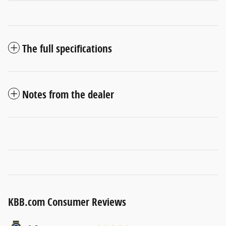
The full specifications
Notes from the dealer
KBB.com Consumer Reviews