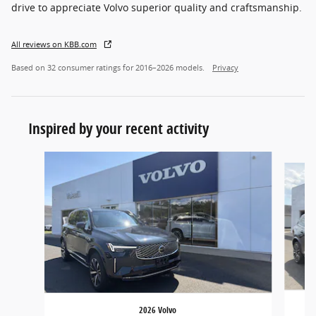
drive to appreciate Volvo superior quality and craftsmanship.
All reviews on KBB.com
Based on 32 consumer ratings for 2016–2026 models.
Privacy
Inspired by your recent activity
Slide 1 of 5
2026 Volvo