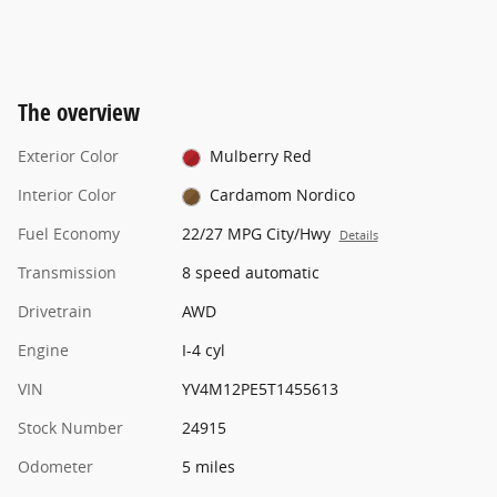
The overview
Exterior Color
Mulberry Red
Interior Color
Cardamom Nordico
Fuel Economy
22/27 MPG City/Hwy
Details
Transmission
8 speed automatic
Drivetrain
AWD
Engine
I-4 cyl
VIN
YV4M12PE5T1455613
Stock Number
24915
Odometer
5 miles