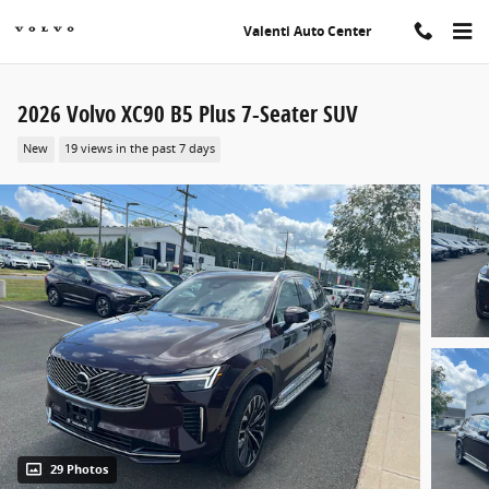
Skip to main content
Valenti Auto Center
2026 Volvo XC90 B5 Plus 7-Seater SUV
New
19 views in the past 7 days
29 Photos