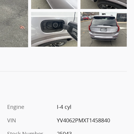
Engine
I-4 cyl
VIN
YV4062PMXT1458840
Stock Number
25043