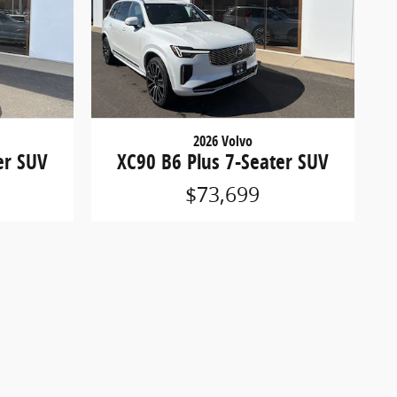
2026 Volvo
er SUV
XC90 B6 Plus 7-Seater SUV
$73,699