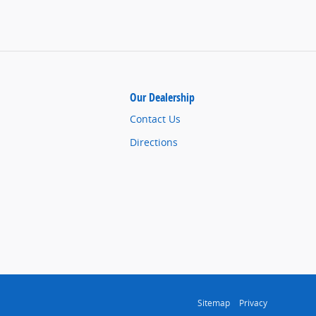
Our Dealership
Contact Us
Directions
Sitemap
Privacy