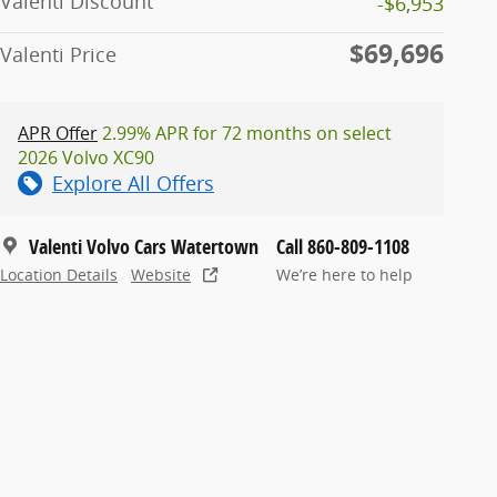
Valenti Discount
-$6,953
$69,696
Valenti Price
APR Offer
2.99% APR for 72 months on select
2026 Volvo XC90
Explore All Offers
Valenti Volvo Cars Watertown
Call 860-809-1108
Location Details
Website
We’re here to help