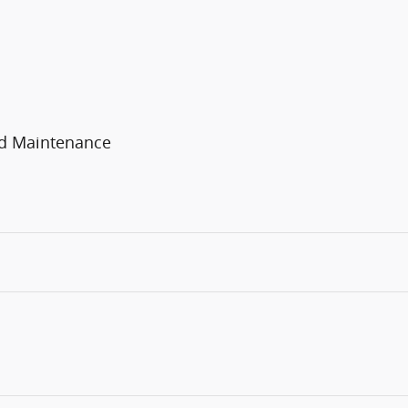
ed Maintenance