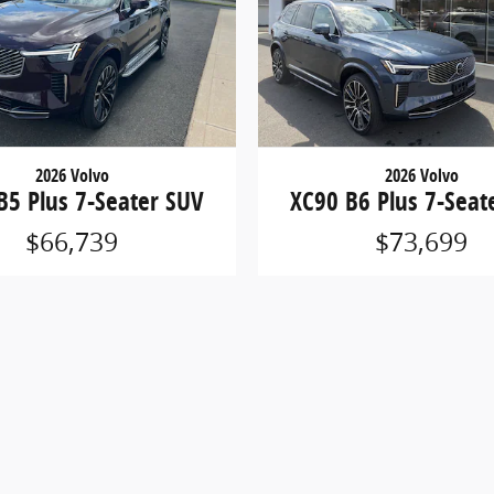
2026 Volvo
2026 Volvo
B5 Plus 7-Seater SUV
XC90 B6 Plus 7-Seat
$66,739
$73,699