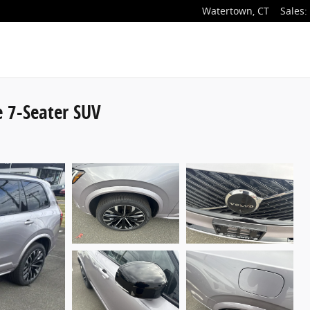
Watertown
,
CT
Sales
:
 7-Seater SUV