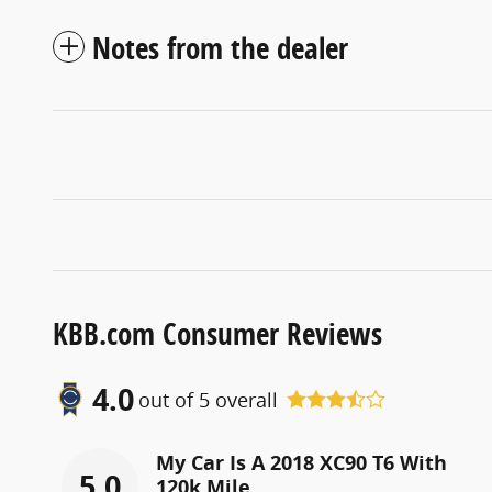
Notes from the dealer
KBB.com Consumer Reviews
4.0
out of
5
overall
My Car Is A 2018 XC90 T6 With
5.0
120k Mile