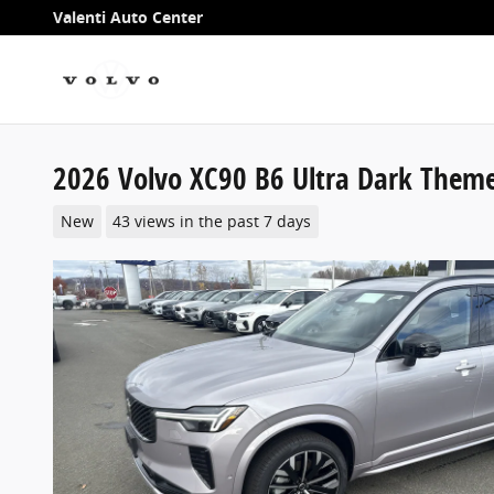
Skip to main content
Valenti Auto Center
2026 Volvo XC90 B6 Ultra Dark Theme
New
43 views in the past 7 days