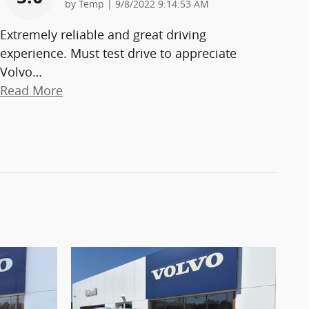
on
by
Temp
|
9/8/2022 9:14:53 AM
Extremely reliable and great driving
experience. Must test drive to appreciate
Volvo
…
Read More