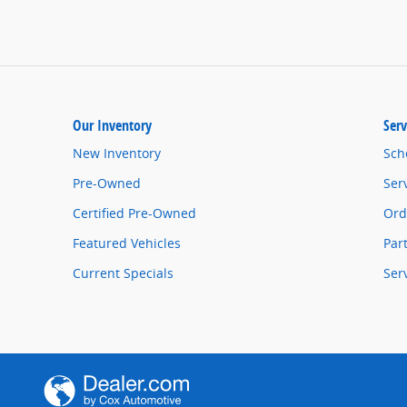
Our Inventory
Serv
New Inventory
Sch
Pre-Owned
Ser
Certified Pre-Owned
Ord
Featured Vehicles
Par
Current Specials
Ser