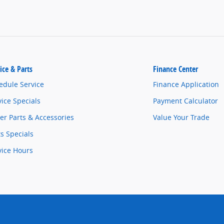
ice & Parts
Finance Center
edule Service
Finance Application
vice Specials
Payment Calculator
er Parts & Accessories
Value Your Trade
ts Specials
vice Hours