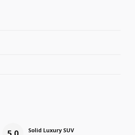
Solid Luxury SUV
5.0