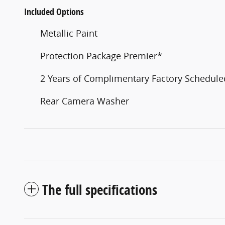
Included Options
Metallic Paint
Protection Package Premier*
2 Years of Complimentary Factory Schedul
Rear Camera Washer
The full specifications