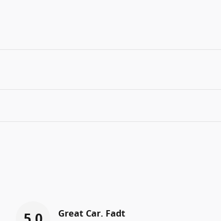
Great Car. Fadt
5.0