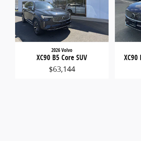
2026 Volvo
XC90 B5 Core SUV
XC90 
$63,144