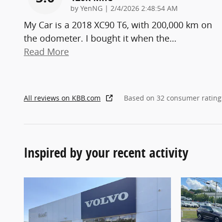
on
by
YenNG
|
2/4/2026 2:48:54 AM
My Car is a 2018 XC90 T6, with 200,000 km on
the odometer. I bought it when the
…
Read More
All reviews on KBB.com
Based on 32 consumer rating
Inspired by your recent activity