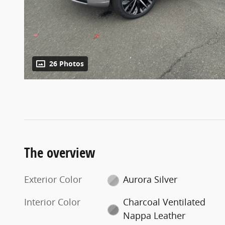
26 Photos
The overview
Exterior Color
Aurora Silver
Interior Color
Charcoal Ventilated
Nappa Leather