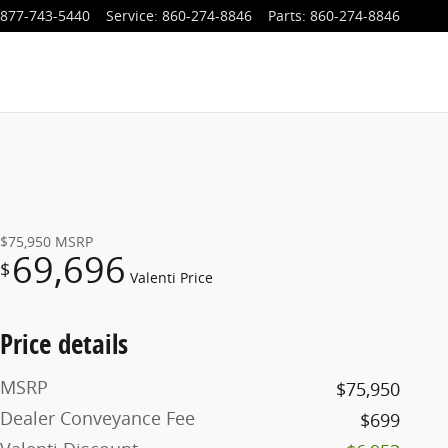
877-743-5440
Service
:
860-274-8846
Parts
:
860-274-8846
$75,950
MSRP
69,696
$
Valenti Price
Price details
MSRP
$75,950
Dealer Conveyance Fee
$699