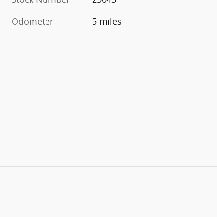
Odometer
5 miles