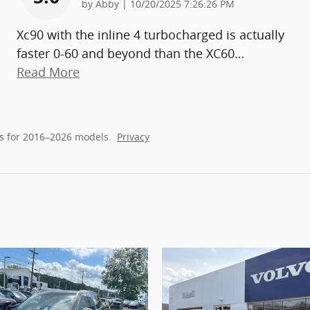
on
by
Abby
|
10/20/2025 7:26:26 PM
Xc90 with the inline 4 turbocharged is actually
faster 0-60 and beyond than the XC60
…
Read More
s for 2016–2026 models.
Privacy