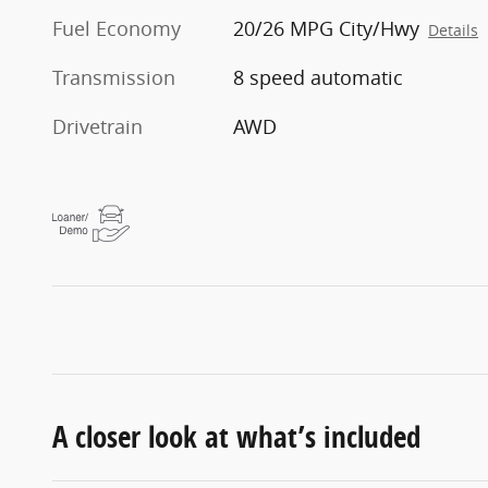
Fuel Economy
20/26 MPG City/Hwy
Details
Transmission
8 speed automatic
Drivetrain
AWD
A closer look at what’s included