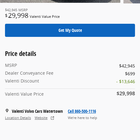
$42,945
MSRP
29,998
$
Valenti Value Price
Get My Quote
Price details
MSRP
$42,945
Dealer Conveyance Fee
$699
Valenti Discount
- $13,646
$29,998
Valenti Value Price
Valenti Volvo Cars Watertown
Call 860-500-1116
Location Details
Website
We’re here to help