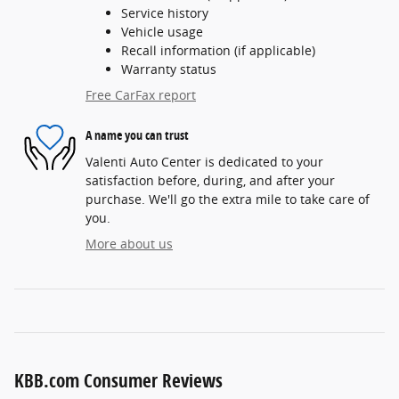
Service history
Vehicle usage
Recall information (if applicable)
Warranty status
Free CarFax report
A name you can trust
Valenti Auto Center is dedicated to your
satisfaction before, during, and after your
purchase. We'll go the extra mile to take care of
you.
More about us
KBB.com Consumer Reviews