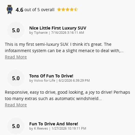
4.6
out of
5
overall
Nice Little First Luxury SUV
5.0
on
by
Tiphanie
|
7/16/2026 3:16:11 AM
This is my first semi-luxury SUV. I think it's great. The
infotainment system can be a slight menace to deal with,
…
Read More
Tons Of Fun To Drive!
5.0
on
by
Volvo for Life
|
6/2/2026 6:39:29 PM
Responsive, easy to drive, good looking, a joy to drive! Perhaps
too many extras such as automatic windshield
…
Read More
Fun To Drive And More!
5.0
on
by
K Reeves
|
1/27/2026 10:19:11 PM