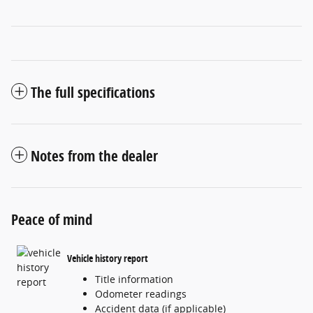
The full specifications
Notes from the dealer
Peace of mind
Vehicle history report
Title information
Odometer readings
Accident data (if applicable)