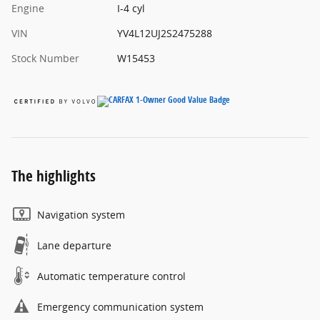
Engine
I-4 cyl
VIN
YV4L12UJ2S2475288
Stock Number
W15453
The highlights
Navigation system
Lane departure
Automatic temperature control
Emergency communication system