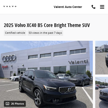
Skip to main content
Valenti Auto Center
2025 Volvo XC40 B5 Core Bright Theme SUV
Certified vehicle
53 views in the past 7 days
26 Photos