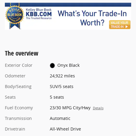
The overview
Exterior Color
Onyx Black
Odometer
24,922 miles
Body/Seating
SUV/5 seats
Seats
5 seats
Fuel Economy
23/30 MPG City/Hwy
Details
Transmission
Automatic
Drivetrain
All-Wheel Drive