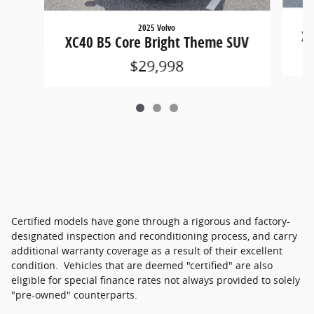
2025 Volvo
XC
XC40 B5 Core Bright Theme SUV
$29,998
Certified models have gone through a rigorous and factory-
designated inspection and reconditioning process, and carry
additional warranty coverage as a result of their excellent
condition. Vehicles that are deemed "certified" are also
eligible for special finance rates not always provided to solely
"pre-owned" counterparts.