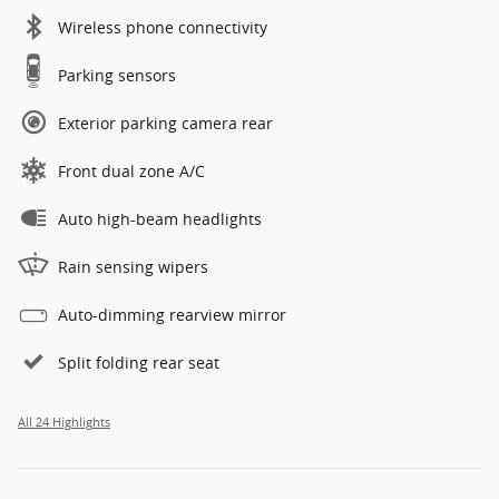
Wireless phone connectivity
Parking sensors
Exterior parking camera rear
Front dual zone A/C
Auto high-beam headlights
Rain sensing wipers
Auto-dimming rearview mirror
Split folding rear seat
All 24 Highlights