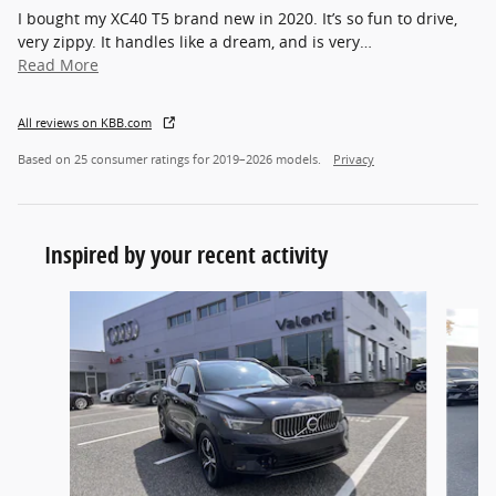
I bought my XC40 T5 brand new in 2020. It’s so fun to drive,
very zippy. It handles like a dream, and is very
…
Read More
All reviews on KBB.com
Based on 25 consumer ratings for 2019–2026 models.
Privacy
Inspired by your recent activity
Slide 1 of 3