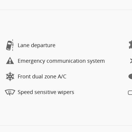
Lane departure
Emergency communication system
Front dual zone A/C
Speed sensitive wipers