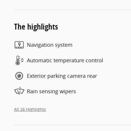
The highlights
Navigation system
Automatic temperature control
Exterior parking camera rear
Rain sensing wipers
All 26 Highlights