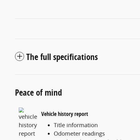
The full specifications
Peace of mind
Vehicle history report
Title information
Odometer readings