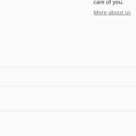
care of you.
More about us