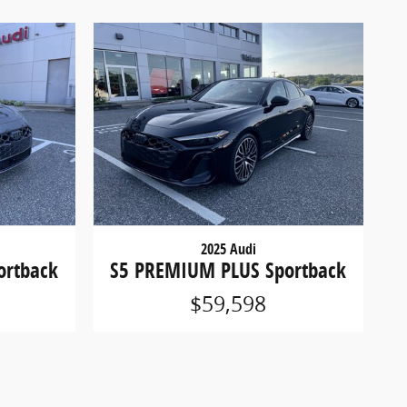
2025 Audi
ortback
S5 PREMIUM PLUS Sportback
$59,598