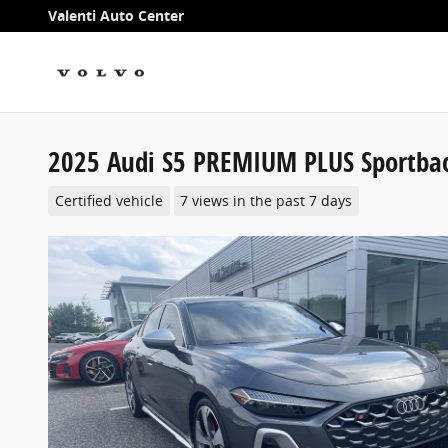
Skip to main content
Valenti Auto Center
2025 Audi S5 PREMIUM PLUS Sportba
Certified vehicle
7 views in the past 7 days