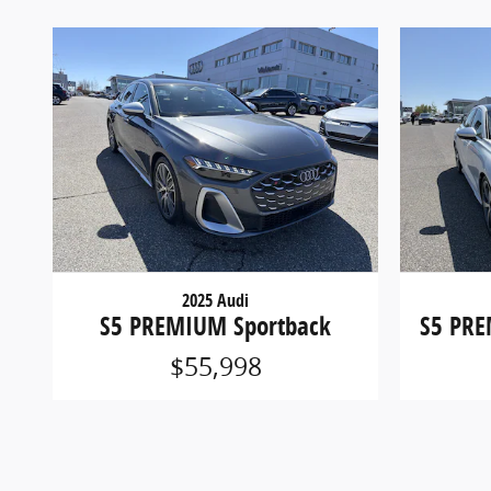
2025 Audi
S5 PREMIUM Sportback
S5 PRE
$55,998