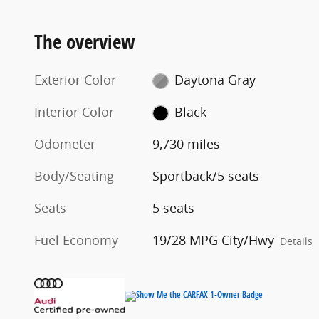
The overview
Exterior Color
Daytona Gray
Interior Color
Black
Odometer
9,730 miles
Body/Seating
Sportback/5 seats
Seats
5 seats
Fuel Economy
19/28 MPG City/Hwy
Details