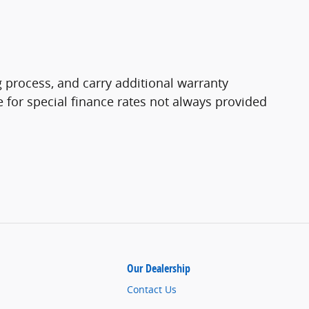
 process, and carry additional warranty
le for special finance rates not always provided
Our Dealership
Contact Us