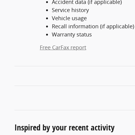
Accident data (if applicable)
Service history
Vehicle usage
Recall information (if applicable)
Warranty status
Free CarFax report
Inspired by your recent activity