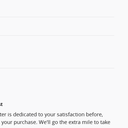
st
er is dedicated to your satisfaction before,
 your purchase. We'll go the extra mile to take