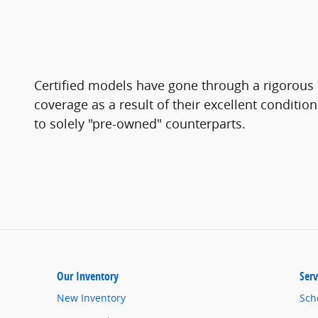
Certified models have gone through a rigorous 
coverage as a result of their excellent conditio
to solely "pre-owned" counterparts.
Our Inventory
Serv
New Inventory
Sch