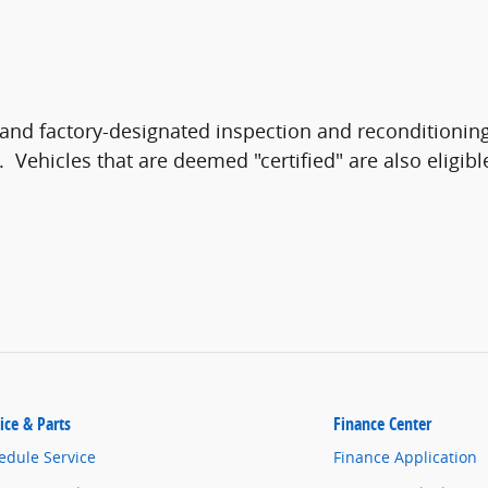
and factory-designated inspection and reconditioning
n. Vehicles that are deemed "certified" are also eligib
ice & Parts
Finance Center
edule Service
Finance Application