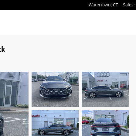
Watertown
,
CT
Sales
:
ck