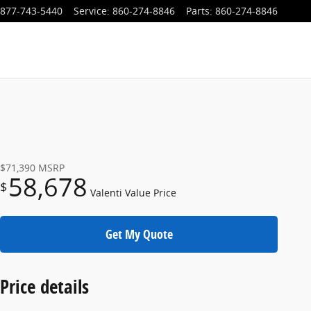
877-743-5440
Service
:
860-274-8846
Parts
:
860-274-8846
$71,390
MSRP
58,678
$
Valenti Value Price
Get My Quote
Price details