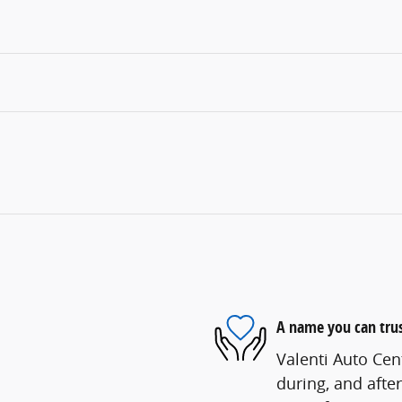
A name you can tru
Valenti Auto Cent
during, and after