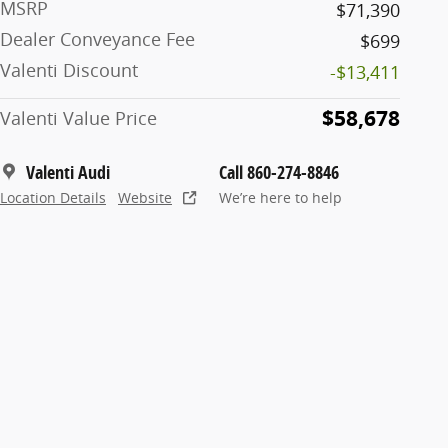
MSRP
$71,390
Dealer Conveyance Fee
$699
Valenti Discount
-$13,411
$58,678
Valenti Value Price
Valenti Audi
Call 860-274-8846
Location Details
Website
We’re here to help