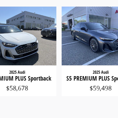
2025 Audi
2025 Audi
MIUM PLUS Sportback
S5 PREMIUM PLUS Sp
$58,678
$59,498