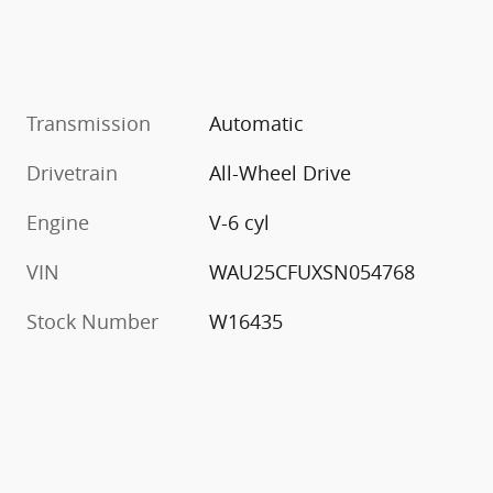
Transmission
Automatic
Drivetrain
All-Wheel Drive
Engine
V-6 cyl
VIN
WAU25CFUXSN054768
Stock Number
W16435