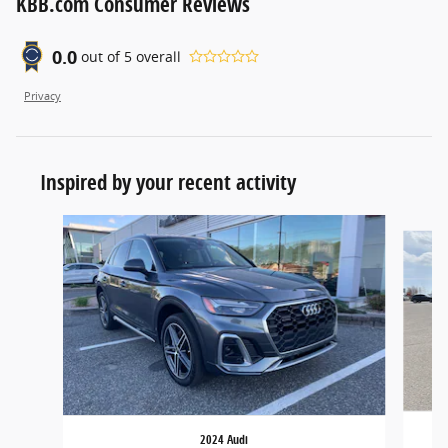
KBB.com Consumer Reviews
0.0
out of
5
overall
Privacy
Inspired by your recent activity
Slide 1 of 5
2024 Audi