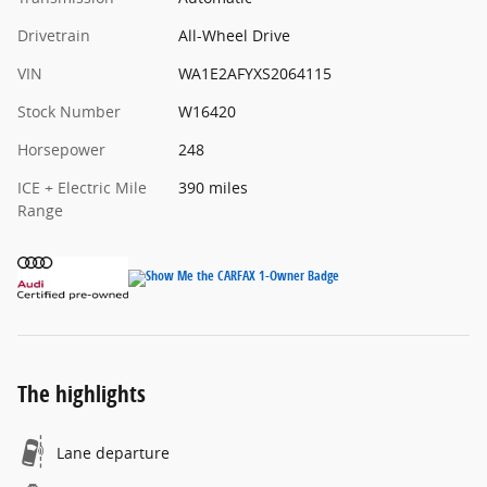
Drivetrain
All-Wheel Drive
VIN
WA1E2AFYXS2064115
Stock Number
W16420
Horsepower
248
ICE + Electric Mile
390 miles
Range
The highlights
Lane departure