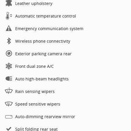
Leather upholstery
Automatic temperature control
Emergency communication system
Wireless phone connectivity
Exterior parking camera rear
Front dual zone A/C
Auto high-beam headlights
Rain sensing wipers
Speed sensitive wipers
Auto-dimming rearview mirror
Split folding rear seat