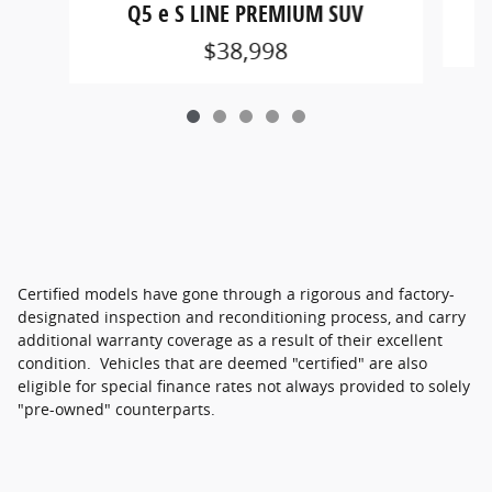
Q5 e S LINE PREMIUM SUV
$38,998
Certified models have gone through a rigorous and factory-
designated inspection and reconditioning process, and carry
additional warranty coverage as a result of their excellent
condition. Vehicles that are deemed "certified" are also
eligible for special finance rates not always provided to solely
"pre-owned" counterparts.