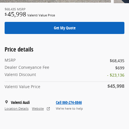
$68,435
MSRP
45,998
$
Valenti Value Price
Get My Quote
Price details
MSRP
$68,435
Dealer Conveyance Fee
$699
Valenti Discount
- $23,136
$45,998
Valenti Value Price
Valenti Audi
Call 860-274-8846
Location Details
Website
We’re here to help