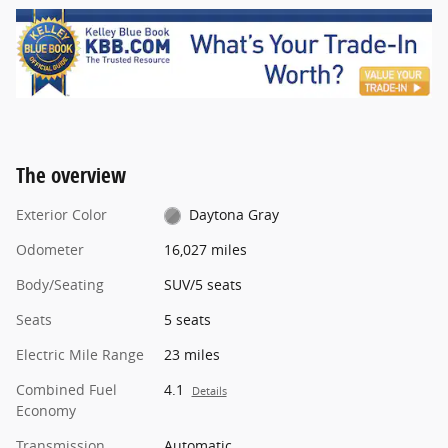
The overview
Exterior Color
Daytona Gray
Odometer
16,027 miles
Body/Seating
SUV/5 seats
Seats
5 seats
Electric Mile Range
23 miles
Combined Fuel
4.1
Details
Economy
Transmission
Automatic