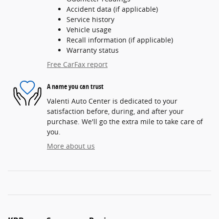
Accident data (if applicable)
Service history
Vehicle usage
Recall information (if applicable)
Warranty status
Free CarFax report
A name you can trust
Valenti Auto Center is dedicated to your
satisfaction before, during, and after your
purchase. We'll go the extra mile to take care of
you.
More about us