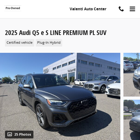
Skip to main content
Valenti Auto Center
2025 Audi Q5 e S LINE PREMIUM PL SUV
Certified vehicle
Plug-In Hybrid
25 Photos