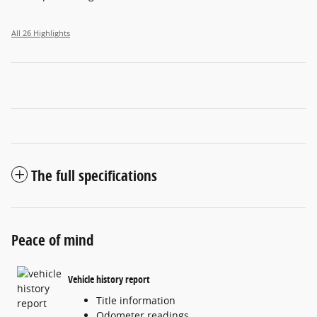
All 26 Highlights
The full specifications
Peace of mind
Vehicle history report
Title information
Odometer readings