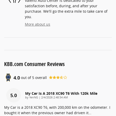
Valenti Auto Center is dedicated to your
satisfaction before, during, and after your
purchase. We'll go the extra mile to take care of
you.
More about us
KBB.com Consumer Reviews
4.0
out of
5
overall
My Car Is A 2018 XC90 T6 With 120k Mile
5.0
on
by
YenNG
|
2/4/2026 2:48:54 AM
My Car is a 2018 XC90 T6, with 200,000 km on the odometer. I
bought it when the previous owner had driven it
…