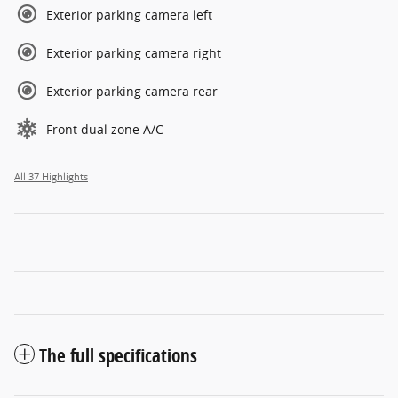
Exterior parking camera left
Exterior parking camera right
Exterior parking camera rear
Front dual zone A/C
All 37 Highlights
The full specifications