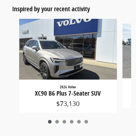
Inspired by your recent activity
Slide 1 of 6
2026 Volvo
XC90 B6 Plus 7-Seater SUV
$73,130