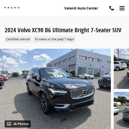
Skip to main content
Valenti Auto Center
2024 Volvo XC90 B6 Ultimate Bright 7-Seater SUV
Certified vehicle
10 views in the past 7 days
26 Photos