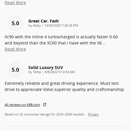
Read More
Great Car. Fadt
5.0
on
by
Abby
|
10/20/2025 7:26:26 PM
Xc90 with the inline 4 turbocharged is actually faster 0-60
and beyond than the XC60 that I have with the V6.
…
Read More
Solid Luxury SUV
5.0
on
by
Temp
|
9/8/2022 9:14:53 AM
Extremely reliable and great driving experience. Must test
drive to appreciate Volvo superior quality and craftsmanship.
All reviews on KBB.com
Based on 32 consumer ratings for 2016–2026 models.
Privacy