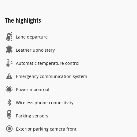
The highlights
Lane departure
Leather upholstery
Automatic temperature control
Emergency communication system
Power moonroof
Wireless phone connectivity
Parking sensors
Exterior parking camera front