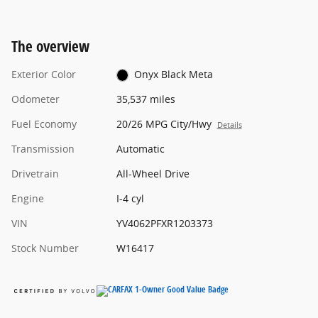
The overview
Exterior Color
Onyx Black Meta
Odometer
35,537 miles
Fuel Economy
20/26 MPG City/Hwy
Details
Transmission
Automatic
Drivetrain
All-Wheel Drive
Engine
I-4 cyl
VIN
YV4062PFXR1203373
Stock Number
W16417