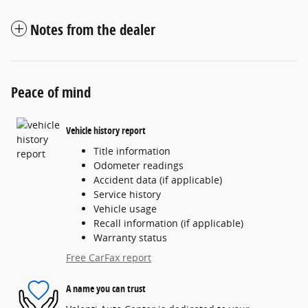
Notes from the dealer
Peace of mind
Vehicle history report
Title information
Odometer readings
Accident data (if applicable)
Service history
Vehicle usage
Recall information (if applicable)
Warranty status
Free CarFax report
A name you can trust