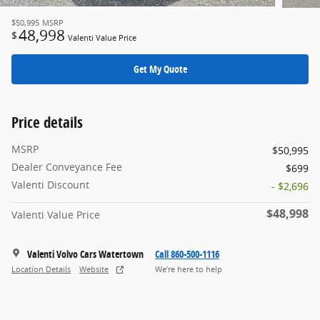
$50,995
MSRP
48,998
$
Valenti Value Price
Get My Quote
Price details
MSRP
$50,995
Dealer Conveyance Fee
$699
Valenti Discount
- $2,696
$48,998
Valenti Value Price
Valenti Volvo Cars Watertown
Call 860-500-1116
Location Details
Website
We’re here to help