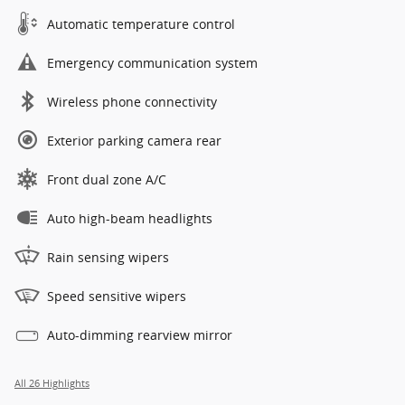
Automatic temperature control
Emergency communication system
Wireless phone connectivity
Exterior parking camera rear
Front dual zone A/C
Auto high-beam headlights
Rain sensing wipers
Speed sensitive wipers
Auto-dimming rearview mirror
All 26 Highlights