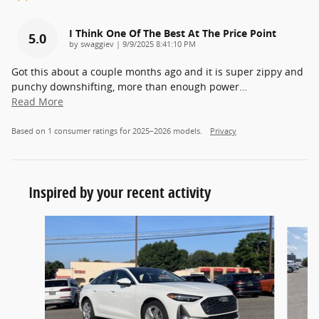
I Think One Of The Best At The Price Point
5.0
on
by
swaggiev
|
9/9/2025 8:41:10 PM
Got this about a couple months ago and it is super zippy and
punchy downshifting, more than enough power
…
Read More
Based on 1 consumer ratings for 2025–2026 models.
Privacy
Inspired by your recent activity
Slide 1 of 5