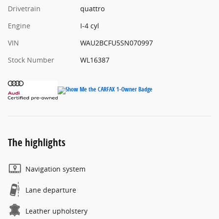
Drivetrain
quattro
Engine
I-4 cyl
VIN
WAU2BCFU5SN070997
Stock Number
WL16387
The highlights
Navigation system
Lane departure
Leather upholstery