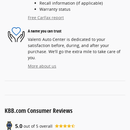
Recall information (if applicable)
Warranty status
Free CarFax report
A name you can trust
Valenti Auto Center is dedicated to your
satisfaction before, during, and after your
purchase. We'll go the extra mile to take care of
you.
More about us
KBB.com Consumer Reviews
5.0
out of
5
overall