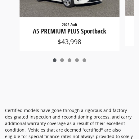
2025 Audi
A5 PREMIUM PLUS Sportback
$43,998
Certified models have gone through a rigorous and factory-
designated inspection and reconditioning process, and carry
additional warranty coverage as a result of their excellent
condition. Vehicles that are deemed "certified" are also
eligible for special finance rates not always provided to solely