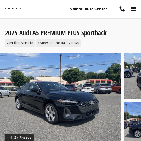
Skip to main content
Valenti Auto Center
2025 Audi A5 PREMIUM PLUS Sportback
Certified vehicle
7 views in the past 7 days
27 Photos