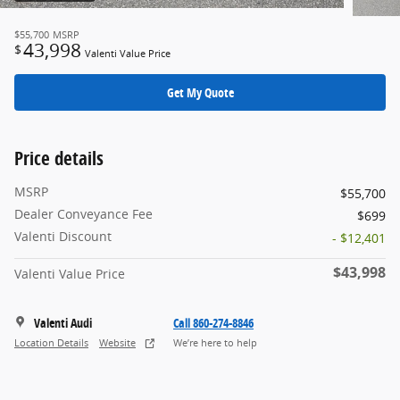
$55,700
MSRP
43,998
$
Valenti Value Price
Get My Quote
Price details
MSRP
$55,700
Dealer Conveyance Fee
$699
Valenti Discount
- $12,401
$43,998
Valenti Value Price
Valenti Audi
Call 860-274-8846
Location Details
Website
We’re here to help