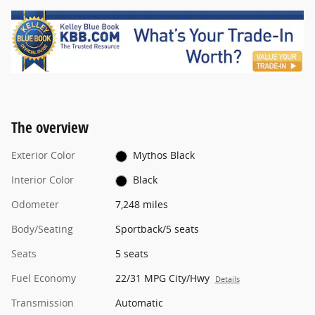
The overview
Exterior Color
Mythos Black
Interior Color
Black
Odometer
7,248 miles
Body/Seating
Sportback/5 seats
Seats
5 seats
Fuel Economy
22/31 MPG City/Hwy
Details
Transmission
Automatic