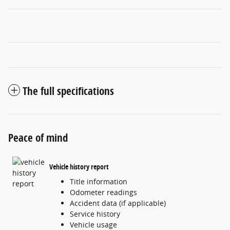
The full specifications
Peace of mind
Vehicle history report
Title information
Odometer readings
Accident data (if applicable)
Service history
Vehicle usage